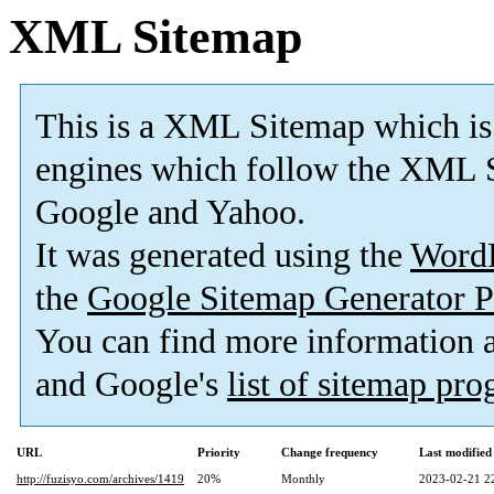
XML Sitemap
This is a XML Sitemap which is
engines which follow the XML S
Google and Yahoo.
It was generated using the
Word
the
Google Sitemap Generator P
You can find more information
and Google's
list of sitemap pr
URL
Priority
Change frequency
Last modifie
http://fuzisyo.com/archives/1419
20%
Monthly
2023-02-21 2