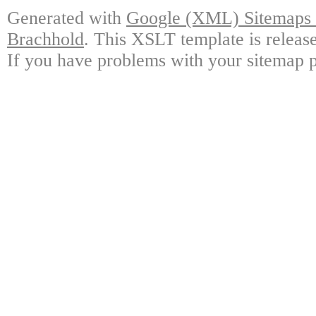
Generated with
Google (XML) Sitemaps G
Brachhold
. This XSLT template is releas
If you have problems with your sitemap p